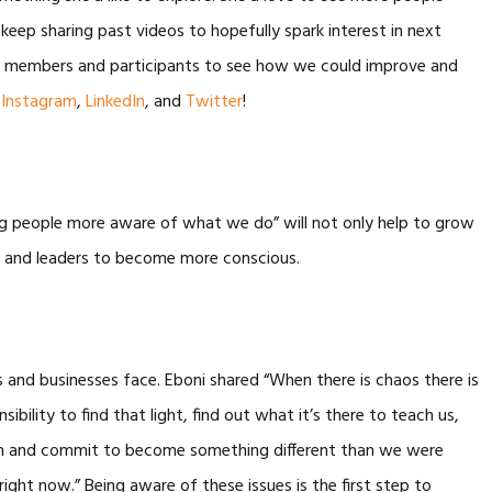
eep sharing past videos to hopefully spark interest in next
ent members and participants to see how we could improve and
,
Instagram
,
LinkedIn
, and
Twitter
!
g people more aware of what we do” will not only help to grow
ses and leaders to become more conscious.
and businesses face. Eboni shared “When there is chaos there is
nsibility to find that light, find out what it’s there to teach us,
 and commit to become something different than we were
 right now.” Being aware of these issues is the first step to