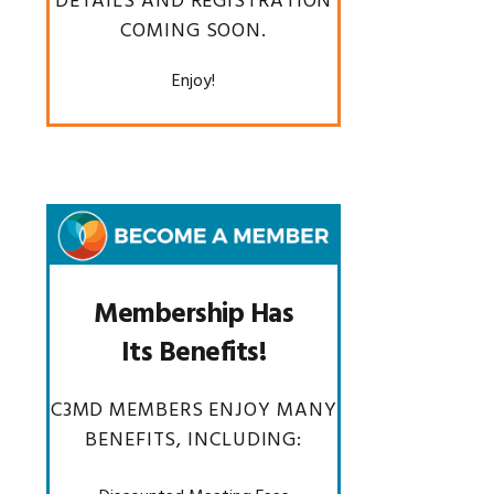
DETAILS AND REGISTRATION
COMING SOON.
Enjoy!
Membership Has
Its Benefits!
C3MD MEMBERS ENJOY MANY
BENEFITS, INCLUDING: