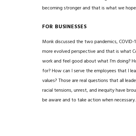
becoming stronger and that is what we hope
FOR BUSINESSES
Monk discussed the two pandemics, COVID-19 
more evolved perspective and that is what Con
work and feel good about what I’m doing? H
for? How can I serve the employees that I le
values? Those are real questions that all le
racial tensions, unrest, and inequity have br
be aware and to take action when necessary.