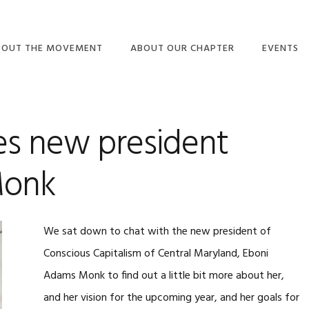
BOUT THE MOVEMENT
ABOUT OUR CHAPTER
EVENTS
C3MD BLOG
 new president
Monk
We sat down to chat with the new president of
Conscious Capitalism of Central Maryland, Eboni
Adams Monk to find out a little bit more about her,
and her vision for the upcoming year, and her goals for