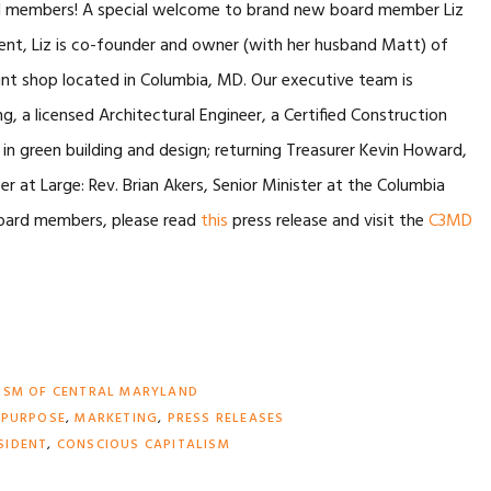
ard members! A special welcome to brand new board member Liz
dent, Liz is co-founder and owner (with her husband Matt) of
e print shop located in Columbia, MD. Our executive team is
 a licensed Architectural Engineer, a Certified Construction
in green building and design; returning Treasurer Kevin Howard,
 at Large: Rev. Brian Akers, Senior Minister at the Columbia
f board members, please read
this
press release and visit the
C3MD
ISM OF CENTRAL MARYLAND
 PURPOSE
,
MARKETING
,
PRESS RELEASES
SIDENT
,
CONSCIOUS CAPITALISM