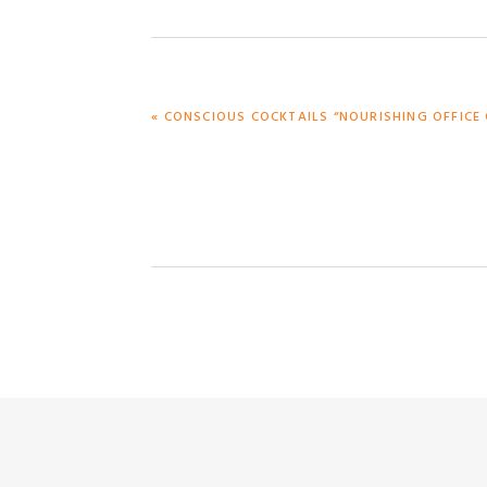
PREVIOUS
« CONSCIOUS COCKTAILS “NOURISHING OFFICE 
POST: