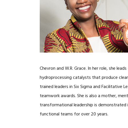
Chevron and W.R. Grace. In her role, she leads 
hydroprocessing catalysts that produce cleane
trained leaders in Six Sigma and Facilitative 
teamwork awards. She is also a mother, ment
transformational leadership is demonstrated i
functional teams for over 20 years.