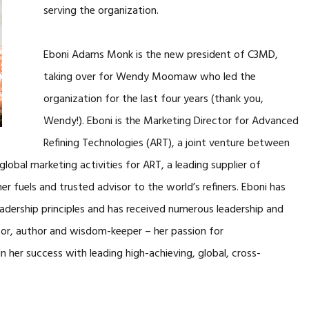
serving the organization.
Eboni Adams Monk is the new president of C3MD,
taking over for Wendy Moomaw who led the
organization for the last four years (thank you,
Wendy!). Eboni is the Marketing Director for Advanced
Refining Technologies (ART), a joint venture between
global marketing activities for ART, a leading supplier of
r fuels and trusted advisor to the world’s refiners. Eboni has
Leadership principles and has received numerous leadership and
or, author and wisdom-keeper – her passion for
n her success with leading high-achieving, global, cross-