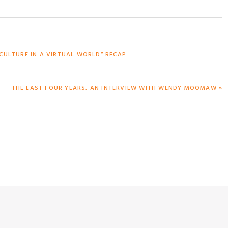
CULTURE IN A VIRTUAL WORLD” RECAP
NEXT
THE LAST FOUR YEARS, AN INTERVIEW WITH WENDY MOOMAW »
POST: