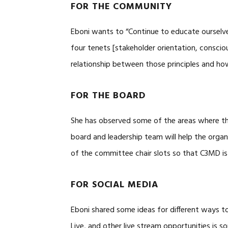
FOR THE COMMUNITY
Eboni wants to “Continue to educate ourselv
four tenets [stakeholder orientation, conscio
relationship between those principles and how
FOR THE BOARD
She has observed some of the areas where t
board and leadership team will help the organi
of the committee chair slots so that C3MD is 
FOR SOCIAL MEDIA
Eboni shared some ideas for different ways t
Live, and other live stream opportunities is s