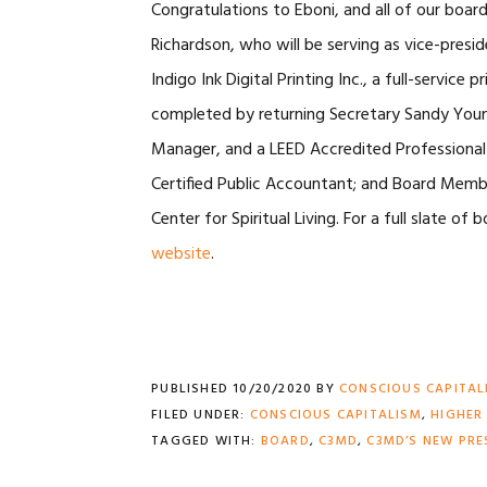
Congratulations to Eboni, and all of our bo
Richardson, who will be serving as vice-presi
Indigo Ink Digital Printing Inc., a full-servic
completed by returning Secretary Sandy Young,
Manager, and a LEED Accredited Professional 
Certified Public Accountant; and Board Member
Center for Spiritual Living. For a full slate o
website
.
PUBLISHED
10/20/2020
BY
CONSCIOUS CAPITAL
FILED UNDER:
CONSCIOUS CAPITALISM
,
HIGHER
TAGGED WITH:
BOARD
,
C3MD
,
C3MD’S NEW PRE