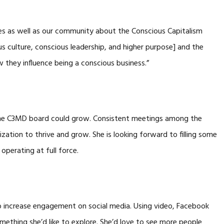
es as well as our community about the Conscious Capitalism
us culture, conscious leadership, and higher purpose] and the
 they influence being a conscious business.”
he C3MD board could grow. Consistent meetings among the
zation to thrive and grow. She is looking forward to filling some
operating at full force.
o increase engagement on social media. Using video, Facebook
omething she’d like to explore. She’d love to see more people