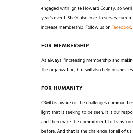
engaged with Ignite Howard County, so we’ll k
year’s event. She’d also love to survey curr
increase membership. Follow us on
Facebook
FOR MEMBERSHIP
As always, “increasing membership and makin
the organization, but will also help busines
FOR HUMANITY
C3MD is aware of the challenges communities 
light that is seeking to be seen. It is our respo
and then make the commitment to transform
before. And that is the challenge for all of us