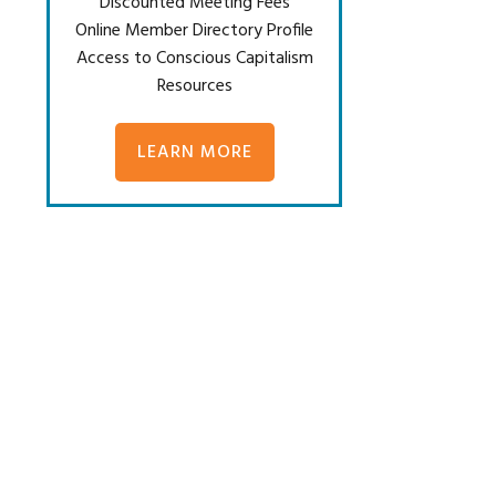
Discounted Meeting Fees
Online Member Directory Profile
Access to Conscious Capitalism
Resources
LEARN MORE