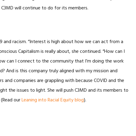
 C3MD will continue to do for its members.
and racism. “Interest is high about how we can act from a
scious Capitalism is really about, she continued. “How can I
ow can I connect to the community that I’m doing the work
ad? And is this company truly aligned with my mission and
aders and companies are grappling with because COVID and the
ought the issues to light. She will push C3MD and its members to
 (Read our
Leaning into Racial Equity blog
).