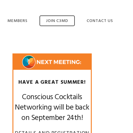
MEMBERS
JOIN C3MD
CONTACT US
MANAGE YOUR
MEMBERSHIP
Primary
Sidebar
HAVE A GREAT SUMMER!
Conscious Cocktails
Networking will be back
on September 24th!